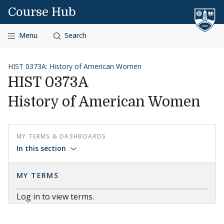
Skip to content
Course Hub
Menu
Search
HIST 0373A: History of American Women
HIST 0373A
History of American Women
MY TERMS & DASHBOARDS
In this section
MY TERMS
Log in to view terms.