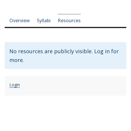
Course-section navigation
Overview
Syllabi
Resources
No resources are publicly visible. Log in for
more.
Login