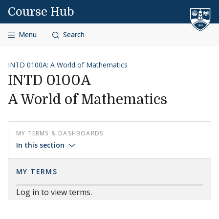
Skip to content
Course Hub
Menu
Search
INTD 0100A: A World of Mathematics
INTD 0100A
A World of Mathematics
MY TERMS & DASHBOARDS
In this section
MY TERMS
Log in to view terms.