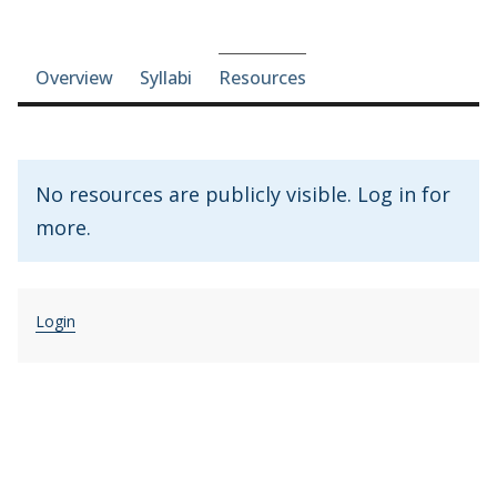
Course-section navigation
Overview
Syllabi
Resources
No resources are publicly visible. Log in for
more.
Login