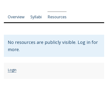
Course-section navigation
Overview
Syllabi
Resources
No resources are publicly visible. Log in for
more.
Login