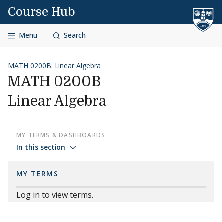
Skip to content
Course Hub
Menu
Search
MATH 0200B: Linear Algebra
MATH 0200B
Linear Algebra
MY TERMS & DASHBOARDS
In this section
MY TERMS
Log in to view terms.