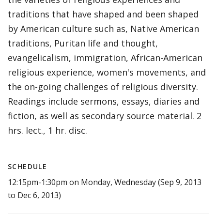
traditions that have shaped and been shaped
by American culture such as, Native American
traditions, Puritan life and thought,
evangelicalism, immigration, African-American
religious experience, women's movements, and
the on-going challenges of religious diversity.
Readings include sermons, essays, diaries and
fiction, as well as secondary source material. 2
hrs. lect., 1 hr. disc.
SCHEDULE
12:15pm-1:30pm on Monday, Wednesday (Sep 9, 2013
to Dec 6, 2013)