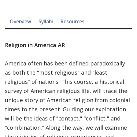
Course-section navigation
Overview
Syllabi
Resources
Religion in America AR
America often has been defined paradoxically
as both the "most religious" and "least
religious" of nations. This course, a historical
survey of American religious life, will trace the
unique story of American religion from colonial
times to the present. Guiding our exploration
will be the ideas of "contact," "conflict," and
"combination." Along the way, we will examine
the varieties of religious experiences and