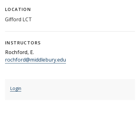
LOCATION
Gifford LCT
INSTRUCTORS
Rochford, E.
rochford@middlebury.edu
Login