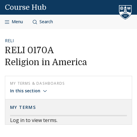
Skip to content
Course Hub
Menu
Search
RELI
RELI 0170A
Religion in America
MY TERMS & DASHBOARDS
In this section
MY TERMS
Log in to view terms.