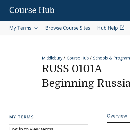
Skip to content
Course Hub
My Terms
Browse Course Sites
Hub Help
Middlebury
Course Hub
Schools & Program
RUSS 0101A
Beginning Russi
Cours
Overview
MY TERMS
Log in to view terms.