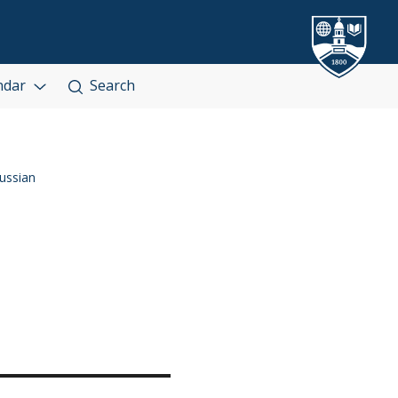
ndar
Search
ussian