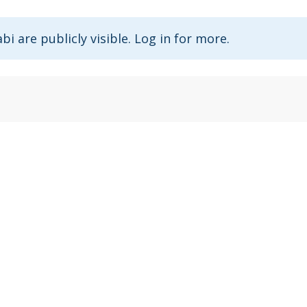
abi are publicly visible. Log in for more.