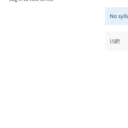
No syll
Login