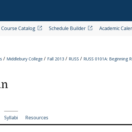
Course Catalog
Schedule Builder
Academic Cale
s
Middlebury College
Fall 2013
RUSS
RUSS 0101A: Beginning R
an
e-section navigation
Syllabi
Resources