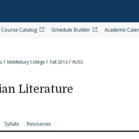
Course Catalog
Schedule Builder
Academic Cale
s
Middlebury College
Fall 2013
RUSS
an Literature
e-section navigation
Syllabi
Resources