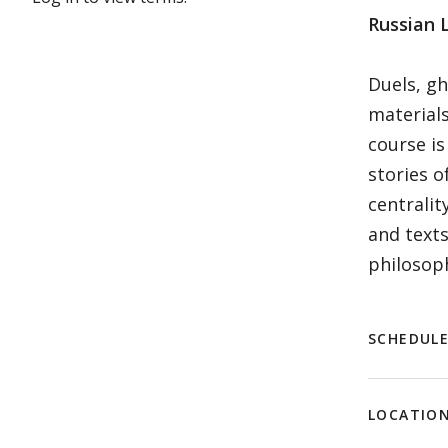
Russian L
Duels, gh
materials
course is
stories o
centralit
and texts
philosoph
SCHEDUL
LOCATIO