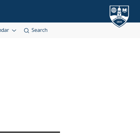
ndar
Search