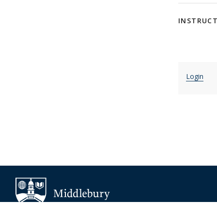
INSTRUC
Login