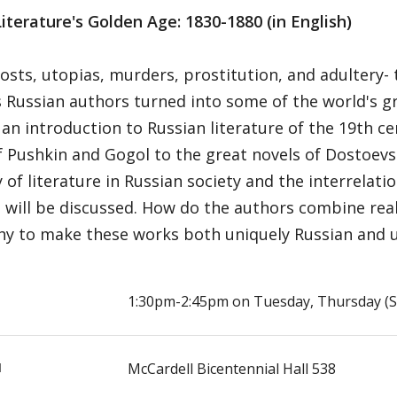
iterature's Golden Age: 1830-1880 (in English)
osts, utopias, murders, prostitution, and adultery-
 Russian authors turned into some of the world's gr
 an introduction to Russian literature of the 19th c
f Pushkin and Gogol to the great novels of Dostoevs
y of literature in Russian society and the interrela
 will be discussed. How do the authors combine real
y to make these works both uniquely Russian and uni
E
1:30pm-2:45pm on Tuesday, Thursday (Se
N
McCardell Bicentennial Hall 538