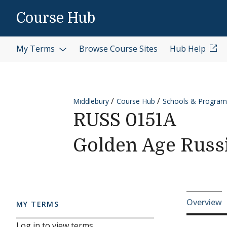
Skip to content
Course Hub
My Terms
Browse Course Sites
Hub Help
Middlebury
Course Hub
Schools & Program
RUSS 0151A
Golden Age Russi
Cours
Overview
MY TERMS
Log in to view terms.