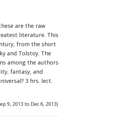
 these are the raw
eatest literature. This
entury, from the short
ky and Tolstoy. The
tions among the authors
ity, fantasy, and
versal? 3 hrs. lect.
p 9, 2013 to Dec 6, 2013)