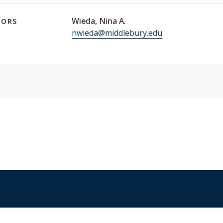
Wieda, Nina A.
TORS
nwieda@middlebury.edu