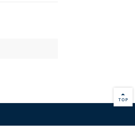
BACK 
TOP