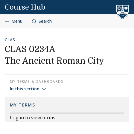
Skip to content
Course Hub
Menu
Search
CLAS
CLAS 0234A
The Ancient Roman City
MY TERMS & DASHBOARDS
In this section
MY TERMS
Log in to view terms.