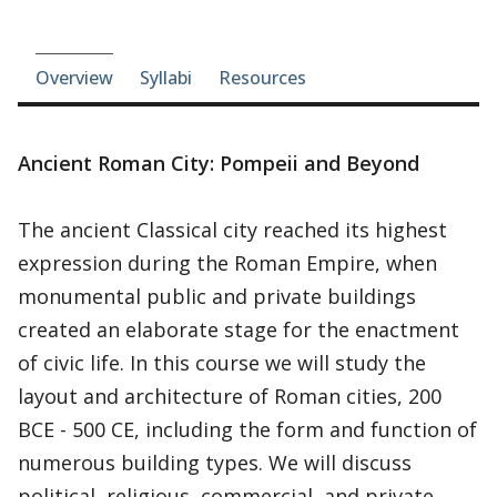
Course-section navigation
Overview
Syllabi
Resources
Ancient Roman City: Pompeii and Beyond
The ancient Classical city reached its highest
expression during the Roman Empire, when
monumental public and private buildings
created an elaborate stage for the enactment
of civic life. In this course we will study the
layout and architecture of Roman cities, 200
BCE - 500 CE, including the form and function of
numerous building types. We will discuss
political, religious, commercial, and private