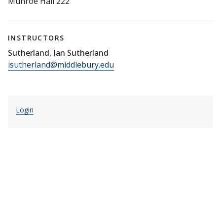
Munroe Hall 222
INSTRUCTORS
Sutherland, Ian Sutherland
isutherland@middlebury.edu
Login