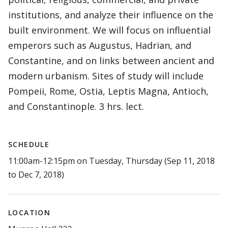
institutions, and analyze their influence on the
built environment. We will focus on influential
emperors such as Augustus, Hadrian, and
Constantine, and on links between ancient and
modern urbanism. Sites of study will include
Pompeii, Rome, Ostia, Leptis Magna, Antioch,
and Constantinople. 3 hrs. lect.
SCHEDULE
11:00am-12:15pm on Tuesday, Thursday (Sep 11, 2018
to Dec 7, 2018)
LOCATION