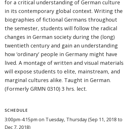
for a critical understanding of German culture
in its contemporary global context. Writing the
biographies of fictional Germans throughout
the semester, students will follow the radical
changes in German society during the (long)
twentieth century and gain an understanding
how ‘ordinary’ people in Germany might have
lived. A montage of written and visual materials
will expose students to elite, mainstream, and
marginal cultures alike. Taught in German.
(Formerly GRMN 0310) 3 hrs. lect.
SCHEDULE
3:00pm-4:15pm on Tuesday, Thursday (Sep 11, 2018 to
Dec 7, 2018)