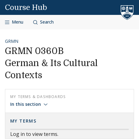
Skip to content
Course Hub
Menu
Search
GRMN
GRMN 0360B
German & Its Cultural
Contexts
MY TERMS & DASHBOARDS
In this section
MY TERMS
Log in to view terms.