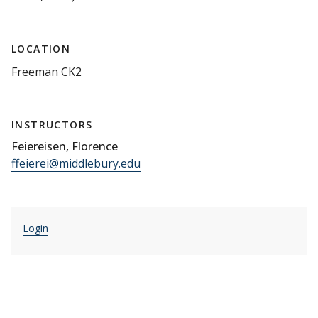
LOCATION
Freeman CK2
INSTRUCTORS
Feiereisen, Florence
ffeierei@middlebury.edu
Login