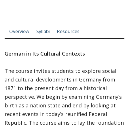
Course-section navigation
Overview
Syllabi
Resources
German in Its Cultural Contexts
The course invites students to explore social
and cultural developments in Germany from
1871 to the present day from a historical
perspective. We begin by examining Germany’s
birth as a nation state and end by looking at
recent events in today’s reunified Federal
Republic. The course aims to lay the foundation