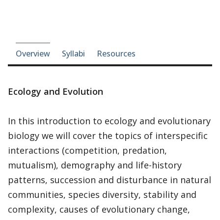
Course-section navigation
Overview
Syllabi
Resources
Ecology and Evolution
In this introduction to ecology and evolutionary
biology we will cover the topics of interspecific
interactions (competition, predation,
mutualism), demography and life-history
patterns, succession and disturbance in natural
communities, species diversity, stability and
complexity, causes of evolutionary change,