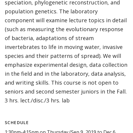
speciation, phylogenetic reconstruction, and
population genetics. The laboratory
component will examine lecture topics in detail
(such as measuring the evolutionary response
of bacteria, adaptations of stream
invertebrates to life in moving water, invasive
species and their patterns of spread). We will
emphasize experimental design, data collection
in the field and in the laboratory, data analysis,
and writing skills. This course is not open to
seniors and second semester juniors in the Fall.
3 hrs. lect./disc./3 hrs. lab
SCHEDULE
1:30pm-4:15pm on Thursday (Sep 9, 2019 to Dec 6,