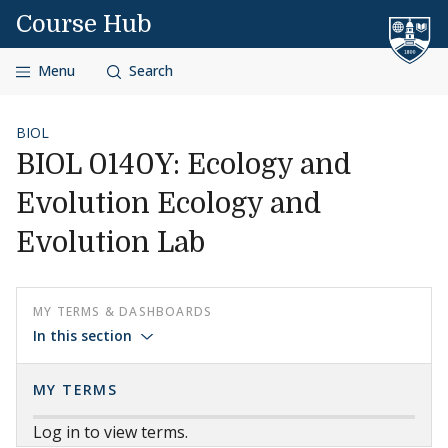
Skip to content
Course Hub
Menu
Search
BIOL
BIOL 0140Y: Ecology and
Evolution Ecology and
Evolution Lab
MY TERMS & DASHBOARDS
In this section
MY TERMS
Log in to view terms.