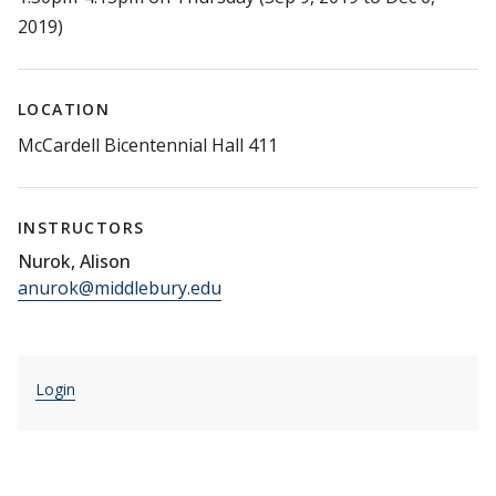
2019)
LOCATION
McCardell Bicentennial Hall 411
INSTRUCTORS
Nurok, Alison
anurok@middlebury.edu
Login