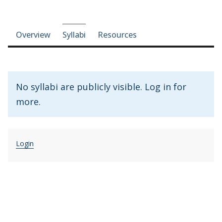
Course-section navigation
Overview
Syllabi
Resources
No syllabi are publicly visible. Log in for
more.
Login