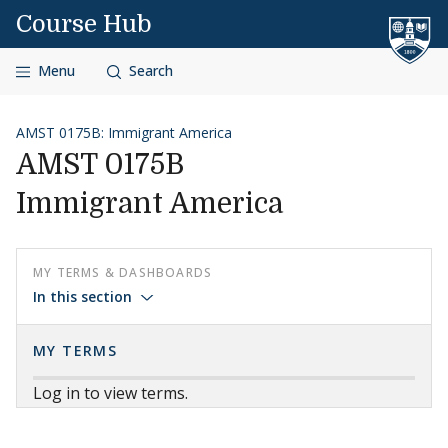
Skip to content
Course Hub
Menu
Search
AMST 0175B: Immigrant America
AMST 0175B
Immigrant America
MY TERMS & DASHBOARDS
In this section
MY TERMS
Log in to view terms.