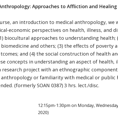
Anthropology: Approaches to Affliction and Healing
ourse, an introduction to medical anthropology, we w
ical-economic perspectives on health, illness, and d
(1) biocultural approaches to understanding health; 
 biomedicine and others; (3) the effects of poverty 
tcomes; and (4) the social construction of health and
se concepts in understanding an aspect of health, il
n research project with an ethnographic component.
 anthropology or familiarity with medical or public h
ed. (formerly SOAN 0387) 3 hrs. lect./disc.
E
12:15pm-1:30pm on Monday, Wednesday (
2020)