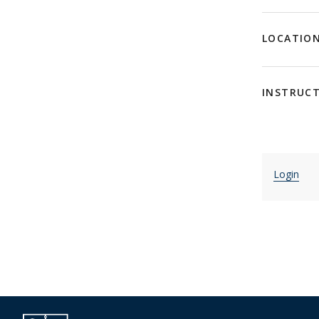
LOCATIO
INSTRUC
Login