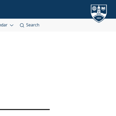
ndar
Search