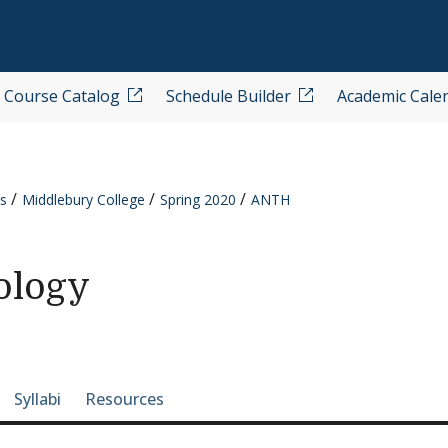
Course Catalog
Schedule Builder
Academic Cale
s
Middlebury College
Spring 2020
ANTH
ology
e-section navigation
Syllabi
Resources