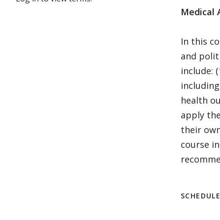
Medical 
In this c
and polit
include: 
including
health ou
apply the
their ow
course in
recommend
SCHEDUL