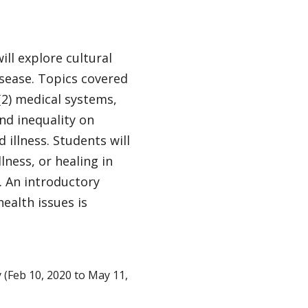
ill explore cultural
isease. Topics covered
(2) medical systems,
and inequality on
 illness. Students will
lness, or healing in
 An introductory
ealth issues is
Feb 10, 2020 to May 11,