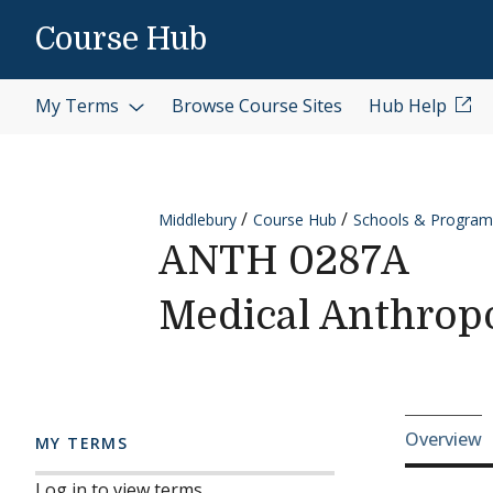
Skip to content
Course Hub
My Terms
Browse Course Sites
Hub Help
Middlebury
Course Hub
Schools & Program
ANTH 0287A
Medical Anthrop
Cours
Overview
MY TERMS
Log in to view terms.