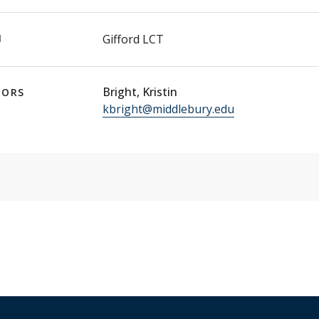
N
Gifford LCT
Bright, Kristin
TORS
kbright@middlebury.edu