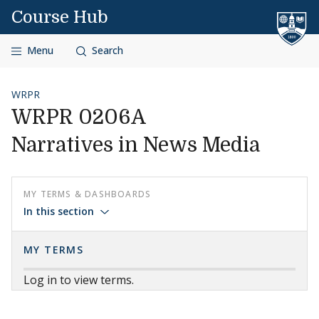
Skip to content
Course Hub
Menu
Search
WRPR
WRPR 0206A
Narratives in News Media
MY TERMS & DASHBOARDS
In this section
MY TERMS
Log in to view terms.