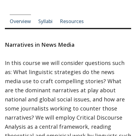
Course-section navigation
Overview
Syllabi
Resources
Narratives in News Media
In this course we will consider questions such
as: What linguistic strategies do the news
media use to craft compelling stories? What
are the dominant narratives at play about
national and global social issues, and how are
some journalists working to counter those
narratives? We will employ Critical Discourse
Analysis as a central framework, reading
theoretical and empirical work by linguists such