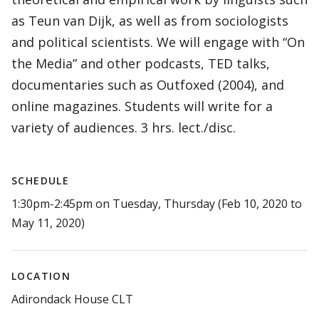
as Teun van Dijk, as well as from sociologists
and political scientists. We will engage with “On
the Media” and other podcasts, TED talks,
documentaries such as Outfoxed (2004), and
online magazines. Students will write for a
variety of audiences. 3 hrs. lect./disc.
SCHEDULE
1:30pm-2:45pm on Tuesday, Thursday (Feb 10, 2020 to
May 11, 2020)
LOCATION
Adirondack House CLT