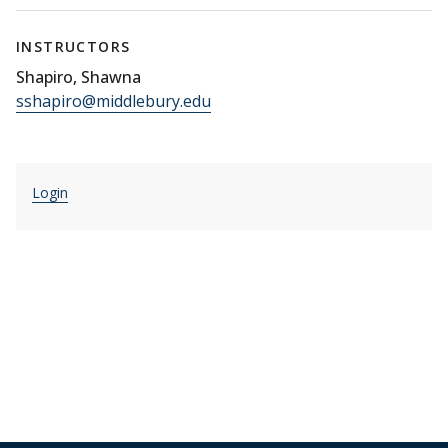
INSTRUCTORS
Shapiro, Shawna
sshapiro@middlebury.edu
Login