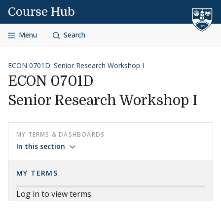
Skip to content
Course Hub
Menu
Search
ECON 0701D: Senior Research Workshop I
ECON 0701D
Senior Research Workshop I
MY TERMS & DASHBOARDS
In this section
MY TERMS
Log in to view terms.