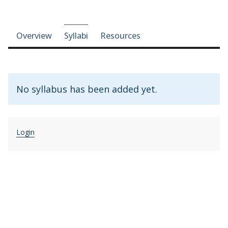
Course-section navigation
Overview
Syllabi
Resources
No syllabus has been added yet.
Login