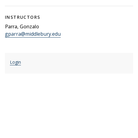
INSTRUCTORS
Parra, Gonzalo
gparra@middlebury.edu
Login