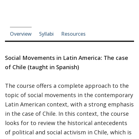
Course-section navigation
Overview
Syllabi
Resources
Social Movements in Latin America: The case
of Chile (taught in Spanish)
The course offers a complete approach to the
topic of social movements in the contemporary
Latin American context, with a strong emphasis
in the case of Chile. In this context, the course
looks for to review the historical antecedents
of political and social activism in Chile, which is