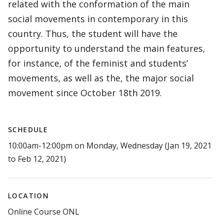
related with the conformation of the main
social movements in contemporary in this
country. Thus, the student will have the
opportunity to understand the main features,
for instance, of the feminist and students’
movements, as well as the, the major social
movement since October 18th 2019.
SCHEDULE
10:00am-12:00pm on Monday, Wednesday (Jan 19, 2021
to Feb 12, 2021)
LOCATION
Online Course ONL