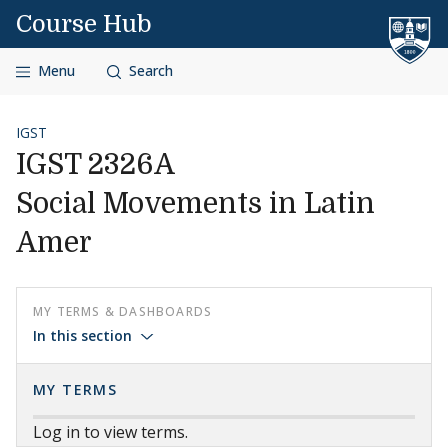
Skip to content
Course Hub
Menu
Search
IGST
IGST 2326A
Social Movements in Latin
Amer
MY TERMS & DASHBOARDS
In this section
MY TERMS
Log in to view terms.