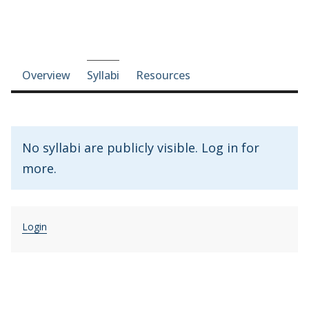
Course-section navigation
Overview
Syllabi
Resources
No syllabi are publicly visible. Log in for
more.
Login