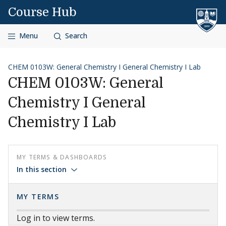
Skip to content
Course Hub
Menu
Search
CHEM 0103W: General Chemistry I General Chemistry I Lab
CHEM 0103W: General
Chemistry I General
Chemistry I Lab
MY TERMS & DASHBOARDS
In this section
MY TERMS
Log in to view terms.