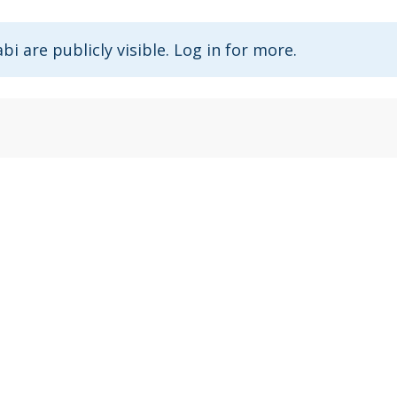
abi are publicly visible. Log in for more.