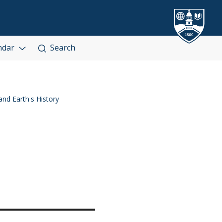
ndar
Search
nd Earth's History