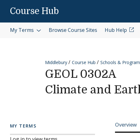
Skip to content
Course Hub
My Terms
Browse Course Sites
Hub Help
Middlebury
Course Hub
Schools & Program
GEOL 0302A
Climate and Eart
Cours
Overview
MY TERMS
Log in to view terms.