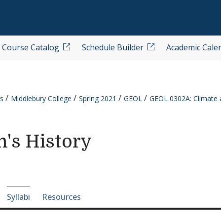
Course Catalog
Schedule Builder
Academic Cale
s
Middlebury College
Spring 2021
GEOL
GEOL 0302A: Climate a
h's History
e-section navigation
Syllabi
Resources