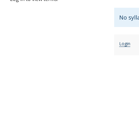
No syll
Login