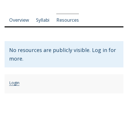
Course-section navigation
Overview
Syllabi
Resources
No resources are publicly visible. Log in for
more.
Login