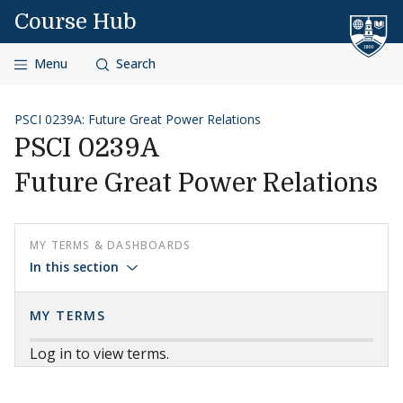
Skip to content
Course Hub
Menu
Search
PSCI 0239A: Future Great Power Relations
PSCI 0239A
Future Great Power Relations
MY TERMS & DASHBOARDS
In this section
MY TERMS
Log in to view terms.