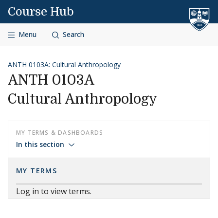
Skip to content
Course Hub
Menu
Search
ANTH 0103A: Cultural Anthropology
ANTH 0103A
Cultural Anthropology
MY TERMS & DASHBOARDS
In this section
MY TERMS
Log in to view terms.