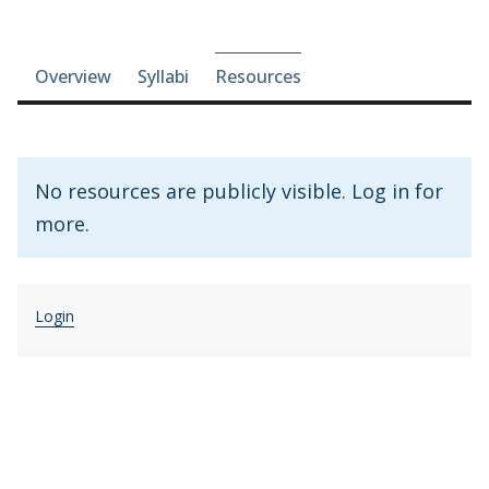
Course-section navigation
Overview
Syllabi
Resources
No resources are publicly visible. Log in for
more.
Login