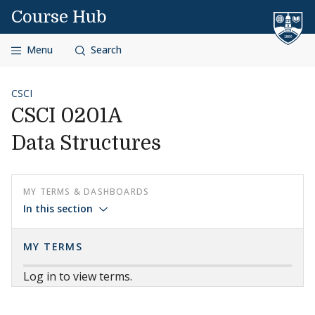
Skip to content
Course Hub
Menu
Search
CSCI
CSCI 0201A
Data Structures
MY TERMS & DASHBOARDS
In this section
MY TERMS
Log in to view terms.