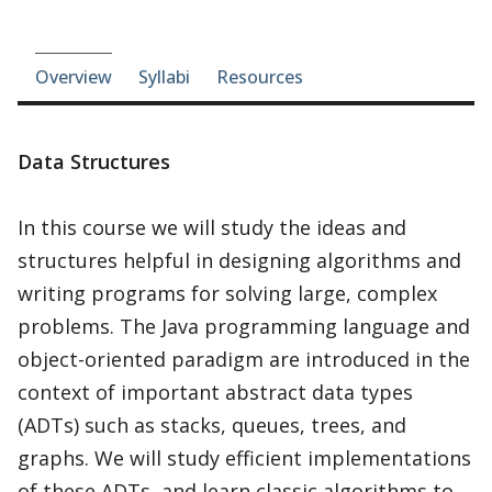
Course-section navigation
Overview
Syllabi
Resources
Data Structures
In this course we will study the ideas and
structures helpful in designing algorithms and
writing programs for solving large, complex
problems. The Java programming language and
object-oriented paradigm are introduced in the
context of important abstract data types
(ADTs) such as stacks, queues, trees, and
graphs. We will study efficient implementations
of these ADTs, and learn classic algorithms to