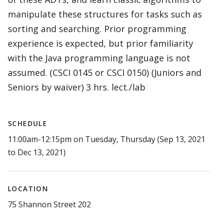
manipulate these structures for tasks such as
sorting and searching. Prior programming
experience is expected, but prior familiarity
with the Java programming language is not
assumed. (CSCI 0145 or CSCI 0150) (Juniors and
Seniors by waiver) 3 hrs. lect./lab
SCHEDULE
11:00am-12:15pm on Tuesday, Thursday (Sep 13, 2021
to Dec 13, 2021)
LOCATION
75 Shannon Street 202