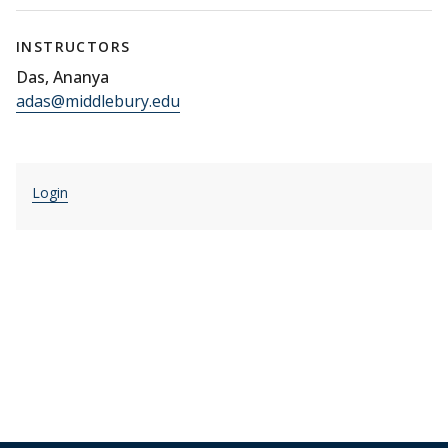
INSTRUCTORS
Das, Ananya
adas@middlebury.edu
Login