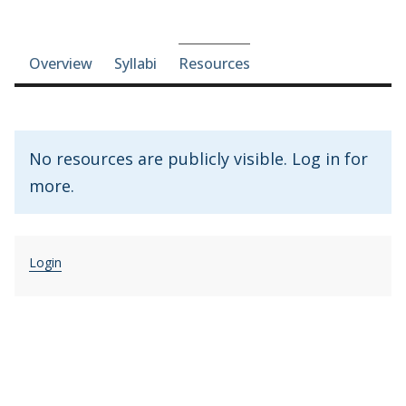
Course-section navigation
Overview
Syllabi
Resources
No resources are publicly visible. Log in for
more.
Login