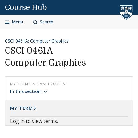
Skip to content
Course Hub
Menu
Search
CSCI 0461A: Computer Graphics
CSCI 0461A
Computer Graphics
MY TERMS & DASHBOARDS
In this section
MY TERMS
Log in to view terms.