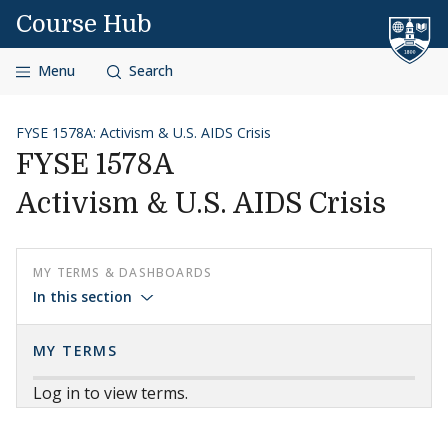
Skip to content
Course Hub
Menu
Search
FYSE 1578A: Activism & U.S. AIDS Crisis
FYSE 1578A
Activism & U.S. AIDS Crisis
MY TERMS & DASHBOARDS
In this section
MY TERMS
Log in to view terms.