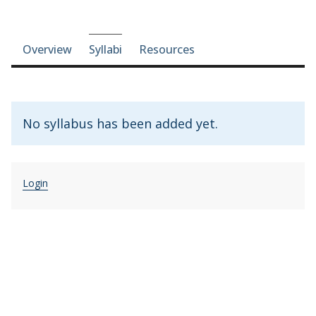
Course-section navigation
Overview
Syllabi
Resources
No syllabus has been added yet.
Login