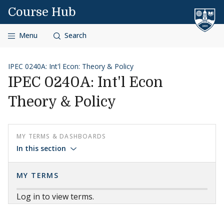
Skip to content
Course Hub
Menu
Search
IPEC 0240A: Int'l Econ: Theory & Policy
IPEC 0240A: Int'l Econ
Theory & Policy
MY TERMS & DASHBOARDS
In this section
MY TERMS
Log in to view terms.