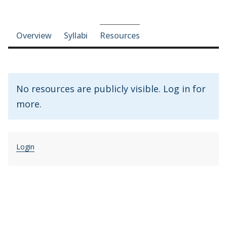
Course-section navigation
Overview
Syllabi
Resources
No resources are publicly visible. Log in for
more.
Login