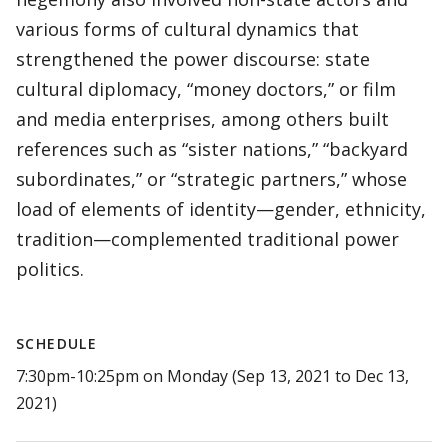
various forms of cultural dynamics that
strengthened the power discourse: state
cultural diplomacy, “money doctors,” or film
and media enterprises, among others built
references such as “sister nations,” “backyard
subordinates,” or “strategic partners,” whose
load of elements of identity—gender, ethnicity,
tradition—complemented traditional power
politics.
SCHEDULE
7:30pm-10:25pm on Monday (Sep 13, 2021 to Dec 13,
2021)