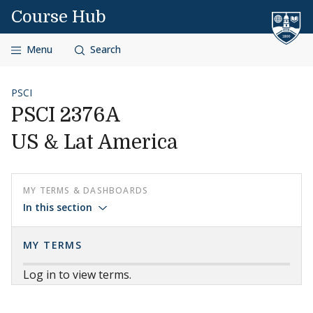
Skip to content
Course Hub
Menu
Search
PSCI
PSCI 2376A
US & Lat America
MY TERMS & DASHBOARDS
In this section
MY TERMS
Log in to view terms.