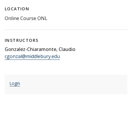
LOCATION
Online Course ONL
INSTRUCTORS
Gonzalez-Chiaramonte, Claudio
cgonzal@middlebury.edu
Login