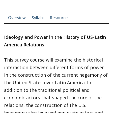
Course-section navigation
Overview
Syllabi
Resources
Ideology and Power in the History of US-Latin
America Relations
This survey course will examine the historical
interaction between different forms of power
in the construction of the current hegemony of
the United States over Latin America. In
addition to the traditional political and
economic actors that shaped the core of the
relations, the construction of the U.S.
hegemony also involved non-state actors and