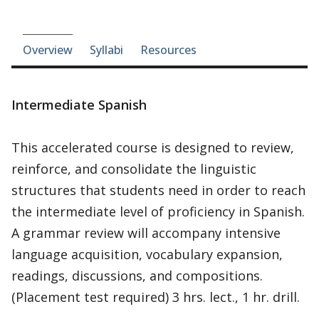
Course-section navigation
Overview
Syllabi
Resources
Intermediate Spanish
This accelerated course is designed to review,
reinforce, and consolidate the linguistic
structures that students need in order to reach
the intermediate level of proficiency in Spanish.
A grammar review will accompany intensive
language acquisition, vocabulary expansion,
readings, discussions, and compositions.
(Placement test required) 3 hrs. lect., 1 hr. drill.