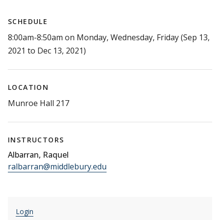
SCHEDULE
8:00am-8:50am on Monday, Wednesday, Friday (Sep 13,
2021 to Dec 13, 2021)
LOCATION
Munroe Hall 217
INSTRUCTORS
Albarran, Raquel
ralbarran@middlebury.edu
Login