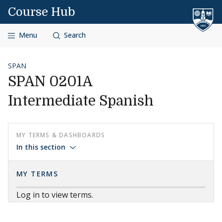
Skip to content
Course Hub
Menu
Search
SPAN
SPAN 0201A
Intermediate Spanish
MY TERMS & DASHBOARDS
In this section
MY TERMS
Log in to view terms.