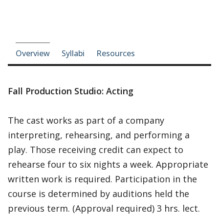
Course-section navigation
Overview
Syllabi
Resources
Fall Production Studio: Acting
The cast works as part of a company
interpreting, rehearsing, and performing a
play. Those receiving credit can expect to
rehearse four to six nights a week. Appropriate
written work is required. Participation in the
course is determined by auditions held the
previous term. (Approval required) 3 hrs. lect.