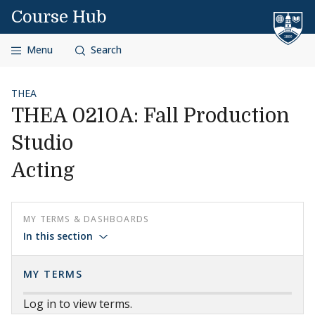
Skip to content
Course Hub
Menu
Search
THEA
THEA 0210A: Fall Production
Studio
Acting
MY TERMS & DASHBOARDS
In this section
MY TERMS
Log in to view terms.