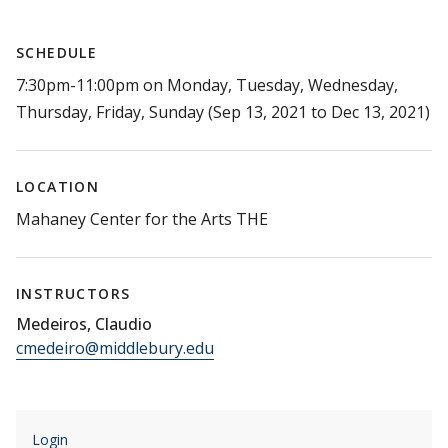
SCHEDULE
7:30pm-11:00pm on Monday, Tuesday, Wednesday,
Thursday, Friday, Sunday (Sep 13, 2021 to Dec 13, 2021)
LOCATION
Mahaney Center for the Arts THE
INSTRUCTORS
Medeiros, Claudio
cmedeiro@middlebury.edu
Login