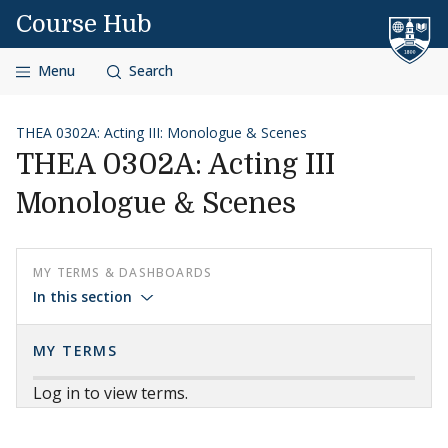
Skip to content
Course Hub
Menu
Search
THEA 0302A: Acting III: Monologue & Scenes
THEA 0302A: Acting III
Monologue & Scenes
MY TERMS & DASHBOARDS
In this section
MY TERMS
Log in to view terms.