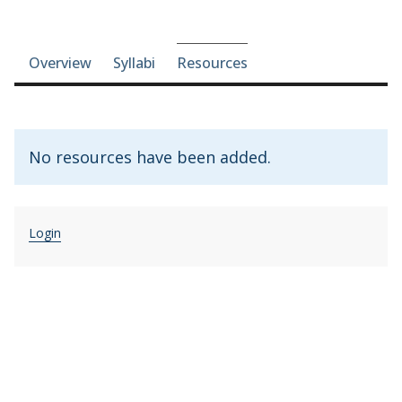
Course-section navigation
Overview
Syllabi
Resources
No resources have been added.
Login