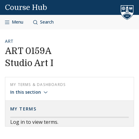
Skip to content
Course Hub
Menu
Search
ART
ART 0159A
Studio Art I
MY TERMS & DASHBOARDS
In this section
MY TERMS
Log in to view terms.