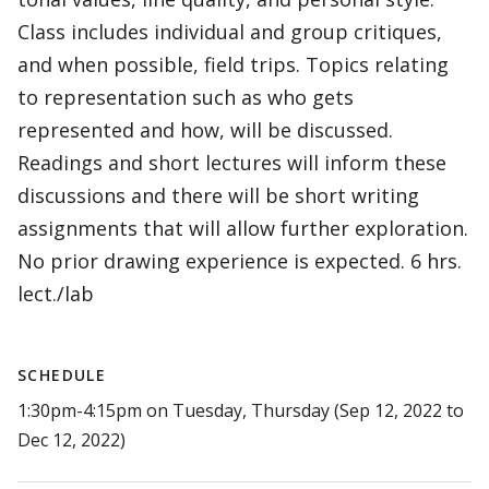
Class includes individual and group critiques,
and when possible, field trips. Topics relating
to representation such as who gets
represented and how, will be discussed.
Readings and short lectures will inform these
discussions and there will be short writing
assignments that will allow further exploration.
No prior drawing experience is expected. 6 hrs.
lect./lab
SCHEDULE
1:30pm-4:15pm on Tuesday, Thursday (Sep 12, 2022 to
Dec 12, 2022)