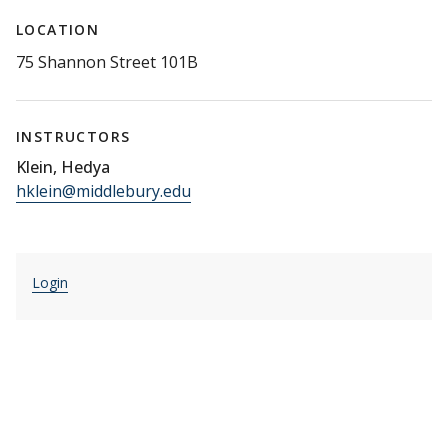
LOCATION
75 Shannon Street 101B
INSTRUCTORS
Klein, Hedya
hklein@middlebury.edu
Login