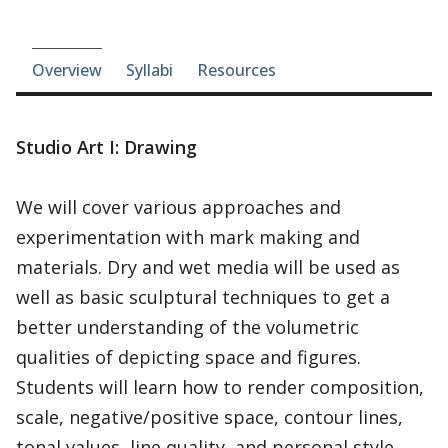
Course-section navigation
Overview
Syllabi
Resources
Studio Art I: Drawing
We will cover various approaches and
experimentation with mark making and
materials. Dry and wet media will be used as
well as basic sculptural techniques to get a
better understanding of the volumetric
qualities of depicting space and figures.
Students will learn how to render composition,
scale, negative/positive space, contour lines,
tonal values, line quality, and personal style.