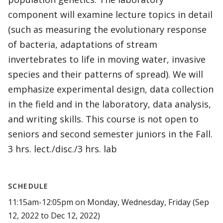
component will examine lecture topics in detail
(such as measuring the evolutionary response
of bacteria, adaptations of stream
invertebrates to life in moving water, invasive
species and their patterns of spread). We will
emphasize experimental design, data collection
in the field and in the laboratory, data analysis,
and writing skills. This course is not open to
seniors and second semester juniors in the Fall.
3 hrs. lect./disc./3 hrs. lab
SCHEDULE
11:15am-12:05pm on Monday, Wednesday, Friday (Sep
12, 2022 to Dec 12, 2022)