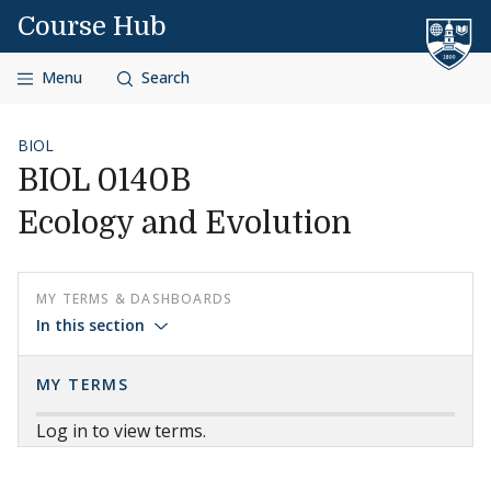
Skip to content
Course Hub
Menu
Search
BIOL
BIOL 0140B
Ecology and Evolution
MY TERMS & DASHBOARDS
In this section
MY TERMS
Log in to view terms.