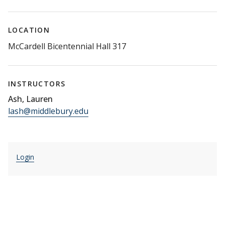
LOCATION
McCardell Bicentennial Hall 317
INSTRUCTORS
Ash, Lauren
lash@middlebury.edu
Login