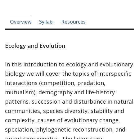
Course-section navigation
Overview
Syllabi
Resources
Ecology and Evolution
In this introduction to ecology and evolutionary
biology we will cover the topics of interspecific
interactions (competition, predation,
mutualism), demography and life-history
patterns, succession and disturbance in natural
communities, species diversity, stability and
complexity, causes of evolutionary change,
speciation, phylogenetic reconstruction, and
population genetics. The laboratory