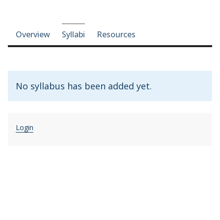
Course-section navigation
Overview
Syllabi
Resources
No syllabus has been added yet.
Login