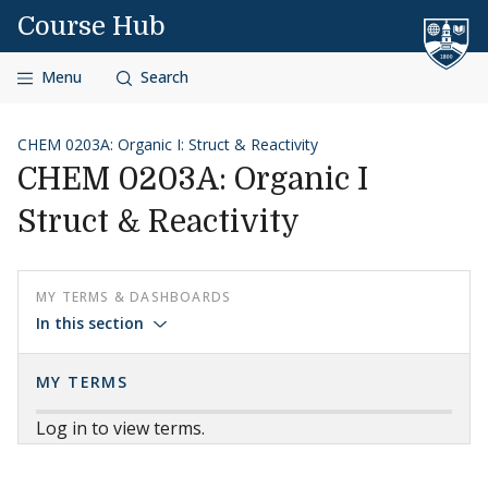
Skip to content
Course Hub
Menu
Search
CHEM 0203A: Organic I: Struct & Reactivity
CHEM 0203A: Organic I
Struct & Reactivity
MY TERMS & DASHBOARDS
In this section
MY TERMS
Log in to view terms.