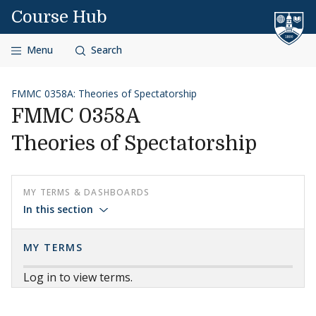
Skip to content
Course Hub
Menu
Search
FMMC 0358A: Theories of Spectatorship
FMMC 0358A
Theories of Spectatorship
MY TERMS & DASHBOARDS
In this section
MY TERMS
Log in to view terms.