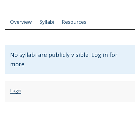
Course-section navigation
Overview
Syllabi
Resources
No syllabi are publicly visible. Log in for
more.
Login