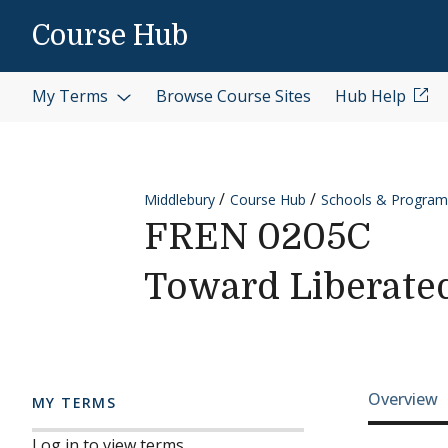
Skip to content
Course Hub
My Terms
Browse Course Sites
Hub Help
Middlebury
Course Hub
Schools & Program
FREN 0205C
Toward Liberate
Cours
Overview
MY TERMS
Log in to view terms.