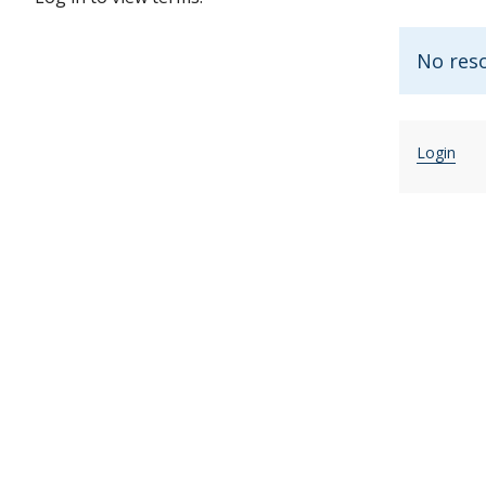
No reso
Login