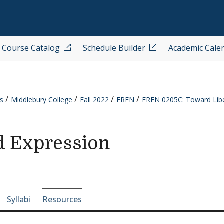
Course Catalog
Schedule Builder
Academic Cale
s
Middlebury College
Fall 2022
FREN
FREN 0205C: Toward Libe
d Expression
e-section navigation
Syllabi
Resources