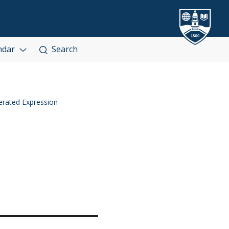
ndar
Search
rated Expression