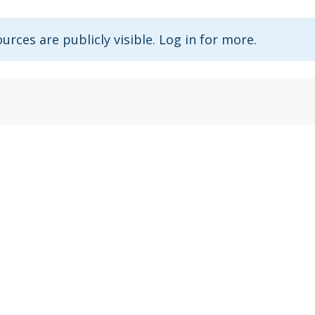
urces are publicly visible. Log in for more.