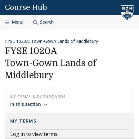
Skip to content
Course Hub
Menu
Search
FYSE 1020A: Town-Gown Lands of Middlebury
FYSE 1020A
Town-Gown Lands of
Middlebury
MY TERMS & DASHBOARDS
In this section
MY TERMS
Log in to view terms.