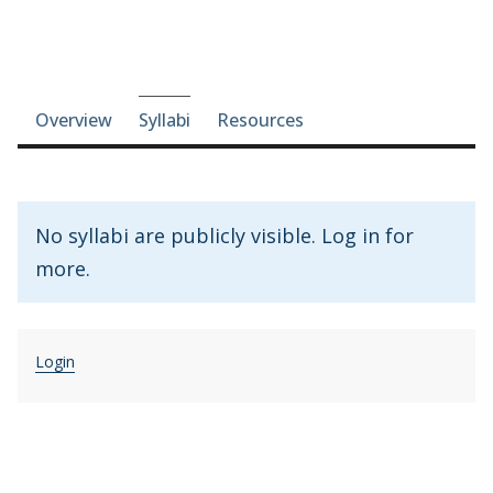
Course-section navigation
Overview
Syllabi
Resources
No syllabi are publicly visible. Log in for
more.
Login