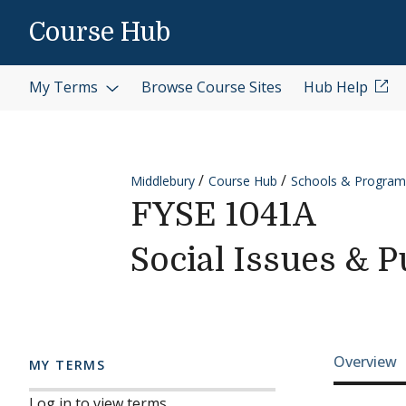
Skip to content
Course Hub
My Terms
Browse Course Sites
Hub Help
Middlebury
Course Hub
Schools & Program
FYSE 1041A
Social Issues & P
Cours
Overview
MY TERMS
Log in to view terms.