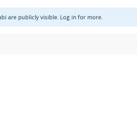
abi are publicly visible. Log in for more.