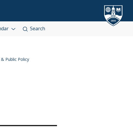
ndar
Search
 & Public Policy