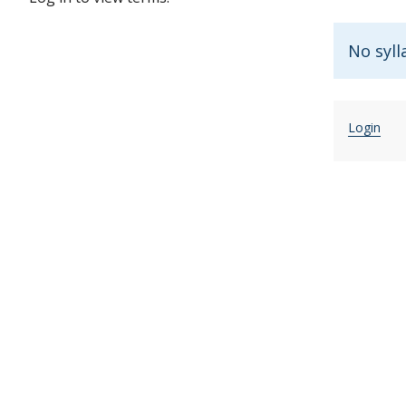
No syll
Login