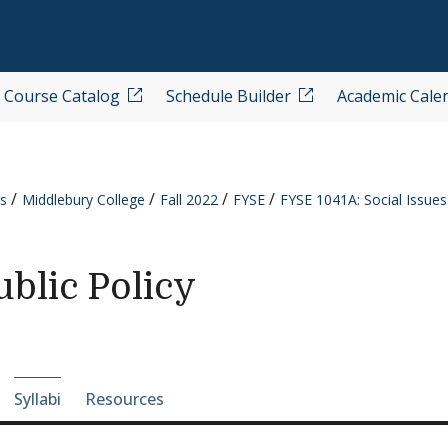
Course Catalog
Schedule Builder
Academic Cale
s
Middlebury College
Fall 2022
FYSE
FYSE 1041A: Social Issues
ublic Policy
e-section navigation
Syllabi
Resources