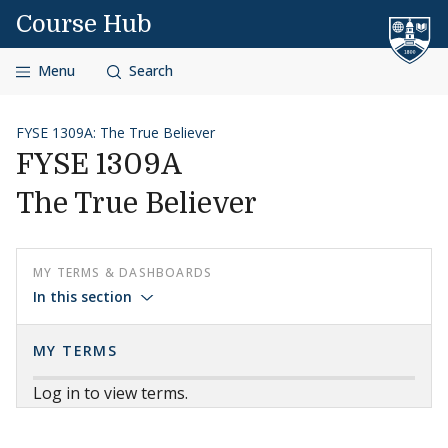
Skip to content
Course Hub
Menu
Search
FYSE 1309A: The True Believer
FYSE 1309A
The True Believer
MY TERMS & DASHBOARDS
In this section
MY TERMS
Log in to view terms.