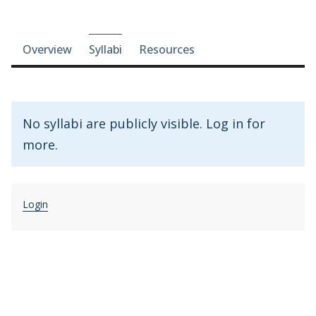
Course-section navigation
Overview
Syllabi
Resources
No syllabi are publicly visible. Log in for
more.
Login