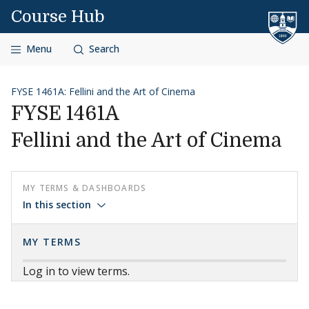
Skip to content
Course Hub
Menu
Search
FYSE 1461A: Fellini and the Art of Cinema
FYSE 1461A
Fellini and the Art of Cinema
MY TERMS & DASHBOARDS
In this section
MY TERMS
Log in to view terms.