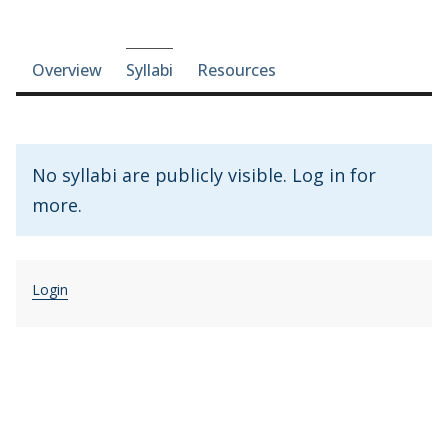
Course-section navigation
Overview
Syllabi
Resources
No syllabi are publicly visible. Log in for
more.
Login