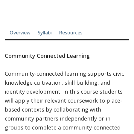
Course-section navigation
Overview
Syllabi
Resources
Community Connected Learning
Community-connected learning supports civic
knowledge cultivation, skill building, and
identity development. In this course students
will apply their relevant coursework to place-
based contexts by collaborating with
community partners independently or in
groups to complete a community-connected