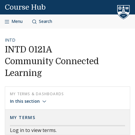
Skip to content
Course Hub
Menu
Search
INTD
INTD 0121A
Community Connected
Learning
MY TERMS & DASHBOARDS
In this section
MY TERMS
Log in to view terms.