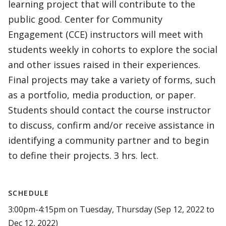
learning project that will contribute to the
public good. Center for Community
Engagement (CCE) instructors will meet with
students weekly in cohorts to explore the social
and other issues raised in their experiences.
Final projects may take a variety of forms, such
as a portfolio, media production, or paper.
Students should contact the course instructor
to discuss, confirm and/or receive assistance in
identifying a community partner and to begin
to define their projects. 3 hrs. lect.
SCHEDULE
3:00pm-4:15pm on Tuesday, Thursday (Sep 12, 2022 to
Dec 12, 2022)