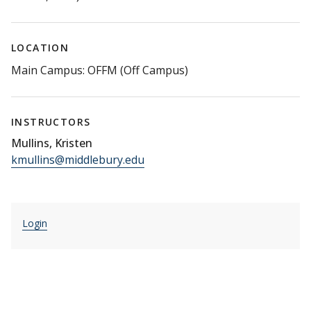
LOCATION
Main Campus: OFFM (Off Campus)
INSTRUCTORS
Mullins, Kristen
kmullins@middlebury.edu
Login