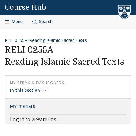
Skip to content
Course Hub
Menu
Search
RELI 0255A: Reading Islamic Sacred Texts
RELI 0255A
Reading Islamic Sacred Texts
MY TERMS & DASHBOARDS
In this section
MY TERMS
Log in to view terms.