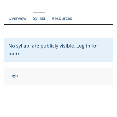
Course-section navigation
Overview
Syllabi
Resources
No syllabi are publicly visible. Log in for
more.
Login