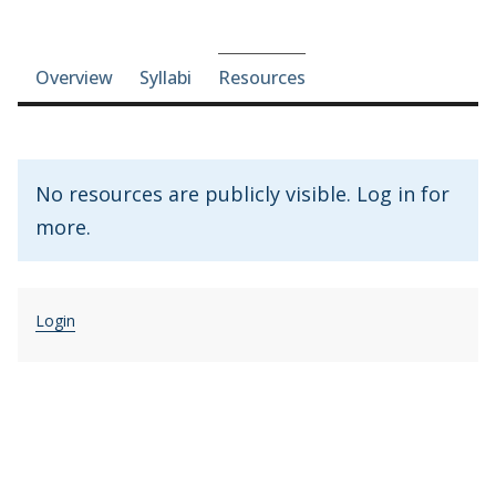
Course-section navigation
Overview
Syllabi
Resources
No resources are publicly visible. Log in for
more.
Login