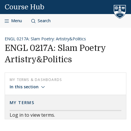
Skip to content
Course Hub
Menu
Search
ENGL 0217A: Slam Poetry: Artistry&Politics
ENGL 0217A: Slam Poetry
Artistry&Politics
MY TERMS & DASHBOARDS
In this section
MY TERMS
Log in to view terms.