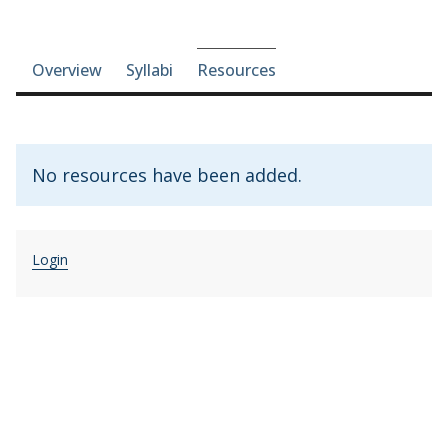
Course-section navigation
Overview
Syllabi
Resources
No resources have been added.
Login