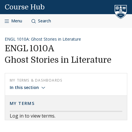
Skip to content
Course Hub
Menu
Search
ENGL 1010A: Ghost Stories in Literature
ENGL 1010A
Ghost Stories in Literature
MY TERMS & DASHBOARDS
In this section
MY TERMS
Log in to view terms.