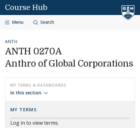
Skip to content
Course Hub
Menu
Search
ANTH
ANTH 0270A
Anthro of Global Corporations
MY TERMS & DASHBOARDS
In this section
MY TERMS
Log in to view terms.