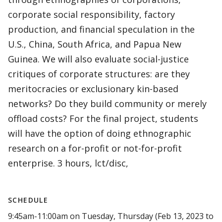
corporate social responsibility, factory
production, and financial speculation in the
U.S., China, South Africa, and Papua New
Guinea. We will also evaluate social-justice
critiques of corporate structures: are they
meritocracies or exclusionary kin-based
networks? Do they build community or merely
offload costs? For the final project, students
will have the option of doing ethnographic
research on a for-profit or not-for-profit
enterprise. 3 hours, lct/disc,
SCHEDULE
9:45am-11:00am on Tuesday, Thursday (Feb 13, 2023 to