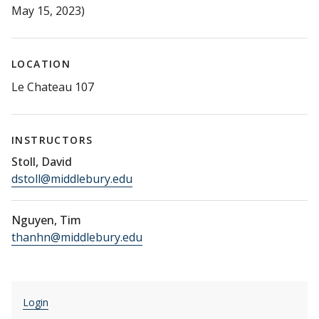
May 15, 2023)
LOCATION
Le Chateau 107
INSTRUCTORS
Stoll, David
dstoll@middlebury.edu
Nguyen, Tim
thanhn@middlebury.edu
Login