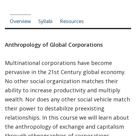
Course-section navigation
Overview
Syllabi
Resources
Anthropology of Global Corporations
Multinational corporations have become
pervasive in the 21st Century global economy.
No other social organization matches their
ability to increase productivity and multiply
wealth. Nor does any other social vehicle match
their power to destabilize preexisting
relationships. In this course we will learn about
the anthropology of exchange and capitalism
through ethnographies of corporations,