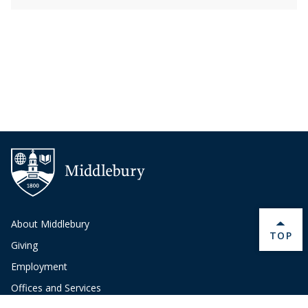
About Middlebury
BACK 
TOP
Giving
Employment
Offices and Services