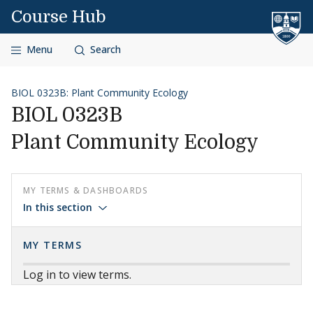
Skip to content
Course Hub
Menu
Search
BIOL 0323B: Plant Community Ecology
BIOL 0323B
Plant Community Ecology
MY TERMS & DASHBOARDS
In this section
MY TERMS
Log in to view terms.