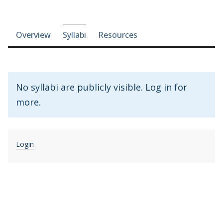
Course-section navigation
Overview
Syllabi
Resources
No syllabi are publicly visible. Log in for
more.
Login