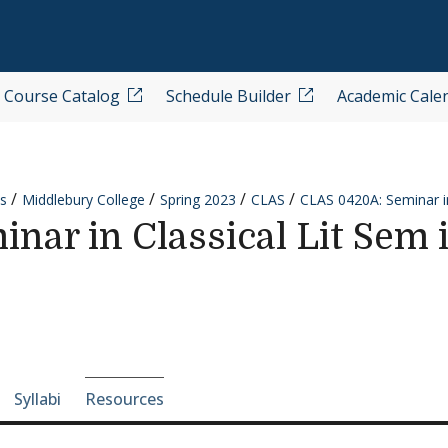
Course Catalog
Schedule Builder
Academic Cale
s
Middlebury College
Spring 2023
CLAS
CLAS 0420A: Seminar in
ar in Classical Lit Sem i
e-section navigation
Syllabi
Resources