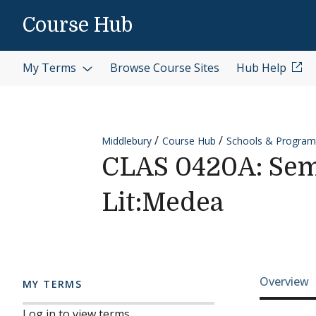
Skip to content
Course Hub
My Terms
Browse Course Sites
Hub Help
Middlebury
Course Hub
Schools & Program
CLAS 0420A: Semin
Lit:Medea
Cours
Overview
MY TERMS
Log in to view terms.