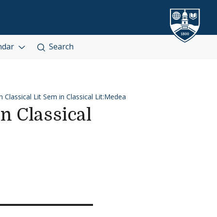
ndar
Search
 Classical Lit Sem in Classical Lit:Medea
n Classical