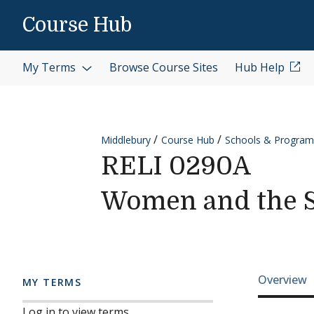
Skip to content
Course Hub
My Terms
Browse Course Sites
Hub Help
Middlebury
Course Hub
Schools & Program
RELI 0290A
Women and the 
Cours
Overview
MY TERMS
Log in to view terms.