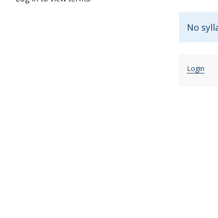
No syll
Login