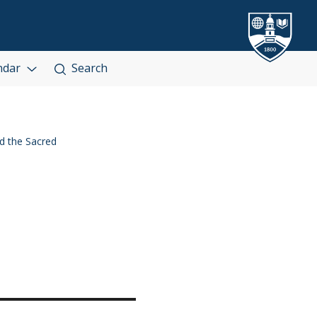
ndar
Search
 the Sacred