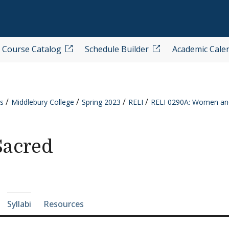
Course Catalog
Schedule Builder
Academic Cale
s
Middlebury College
Spring 2023
RELI
RELI 0290A: Women and
Sacred
e-section navigation
Syllabi
Resources