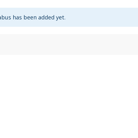
abus has been added yet.