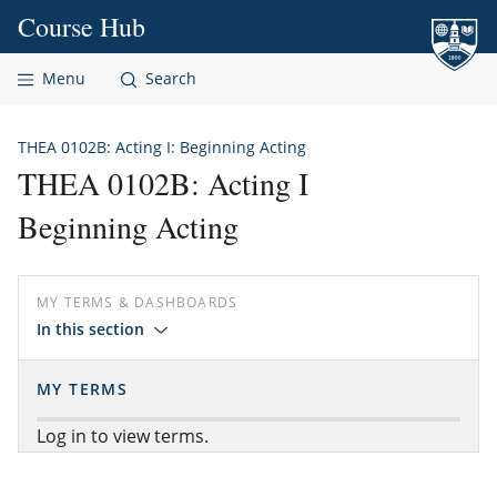
Skip to content
Course Hub
Menu
Search
THEA 0102B: Acting I: Beginning Acting
THEA 0102B: Acting I
Beginning Acting
MY TERMS & DASHBOARDS
In this section
MY TERMS
Log in to view terms.