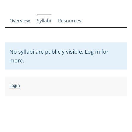
Course-section navigation
Overview
Syllabi
Resources
No syllabi are publicly visible. Log in for
more.
Login