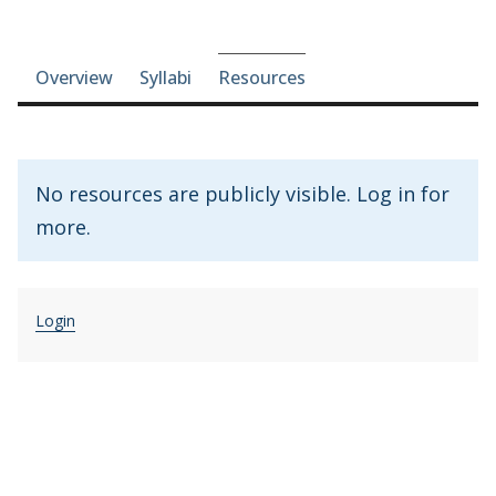
Course-section navigation
Overview
Syllabi
Resources
No resources are publicly visible. Log in for
more.
Login