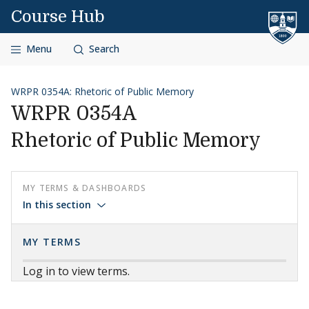
Skip to content
Course Hub
Menu
Search
WRPR 0354A: Rhetoric of Public Memory
WRPR 0354A
Rhetoric of Public Memory
MY TERMS & DASHBOARDS
In this section
MY TERMS
Log in to view terms.