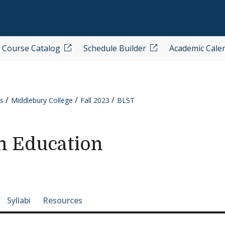
Course Catalog
Schedule Builder
Academic Cale
s
Middlebury College
Fall 2023
BLST
n Education
e-section navigation
Syllabi
Resources