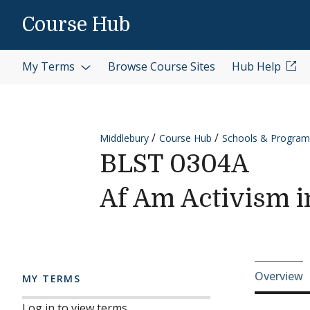
Skip to content
Course Hub
My Terms
Browse Course Sites
Hub Help
Middlebury
Course Hub
Schools & Program
BLST 0304A
Af Am Activism i
Cours
Overview
MY TERMS
Log in to view terms.