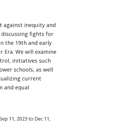
t against inequity and
discussing fights for
in the 19th and early
er Era. We will examine
ol, initiatives such
ower schools, as well
ualizing current
om and equal
ep 11, 2023 to Dec 11,