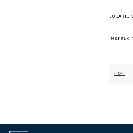
LOCATIO
INSTRUC
Login