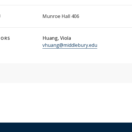
N
Munroe Hall 406
Huang, Viola
TORS
vhuang@middlebury.edu