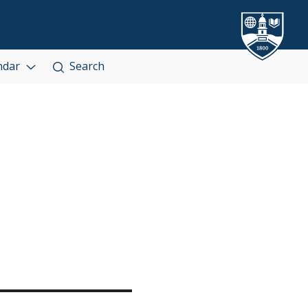
ndar
Search