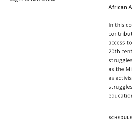
African 
In this c
contribut
access to
20th cent
struggles
as the M
as activi
struggles
education.
SCHEDUL