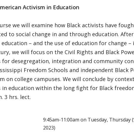
American Activism in Education
ourse we will examine how Black activists have fough
ed to social change in and through education. After 
 education – and the use of education for change – 
ury, we will focus on the Civil Rights and Black Pow
 for desegregation, integration and community contr
ississippi Freedom Schools and independent Black P
sm on college campuses. We will conclude by context
 in education within the long fight for Black freed
 3 hrs. lect.
E
9:45am-11:00am on Tuesday, Thursday (S
2023)