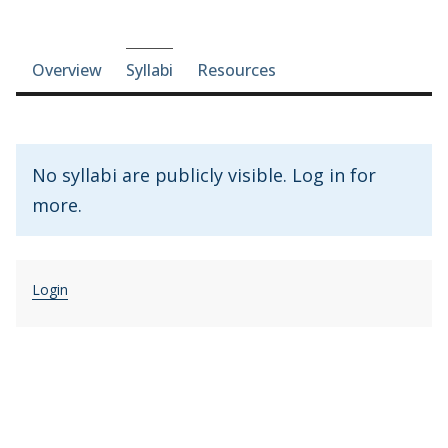
Course-section navigation
Overview
Syllabi
Resources
No syllabi are publicly visible. Log in for
more.
Login