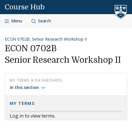
Skip to content
Course Hub
Menu
Search
ECON 0702B: Senior Research Workshop II
ECON 0702B
Senior Research Workshop II
MY TERMS & DASHBOARDS
In this section
MY TERMS
Log in to view terms.