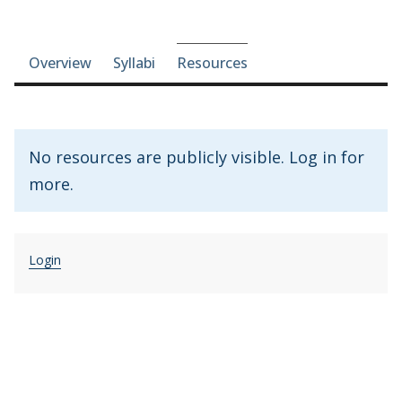
Course-section navigation
Overview
Syllabi
Resources
No resources are publicly visible. Log in for
more.
Login