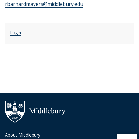
rbarnardmayers@middlebury.edu
Login
About Middlebury