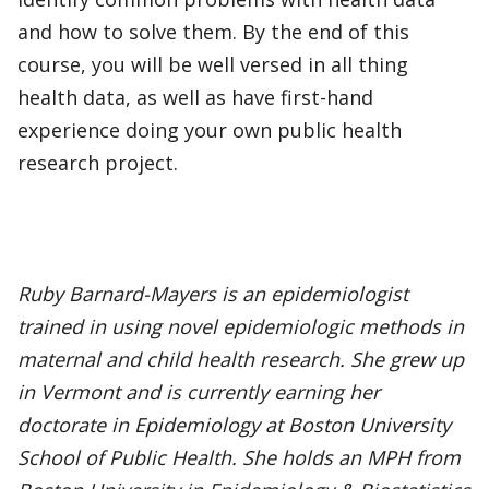
and how to solve them. By the end of this
course, you will be well versed in all thing
health data, as well as have first-hand
experience doing your own public health
research project.
Ruby Barnard-Mayers is an epidemiologist
trained in using novel epidemiologic methods in
maternal and child health research. She grew up
in Vermont and is currently earning her
doctorate in Epidemiology at Boston University
School of Public Health. She holds an MPH from