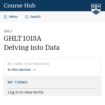
Skip to content
Course Hub
Menu
Search
GHLT
GHLT 1013A
Delving into Data
MY TERMS & DASHBOARDS
In this section
MY TERMS
Log in to view terms.