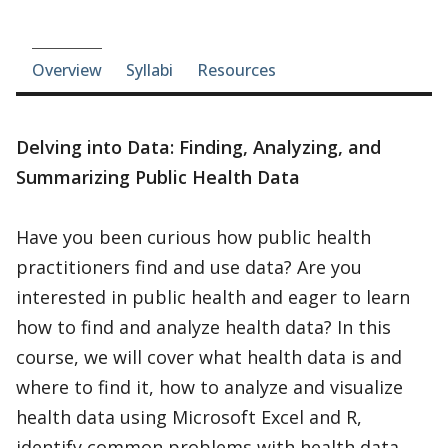
Course-section navigation
Overview
Syllabi
Resources
Delving into Data: Finding, Analyzing, and
Summarizing Public Health Data
Have you been curious how public health
practitioners find and use data? Are you
interested in public health and eager to learn
how to find and analyze health data? In this
course, we will cover what health data is and
where to find it, how to analyze and visualize
health data using Microsoft Excel and R,
identify common problems with health data