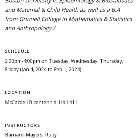
Boston University in Epidemiology & Biostatistics
and Maternal & Child Health as well as a B.A
from Grinnell College in Mathematics & Statistics
and Anthropology./
SCHEDULE
2:00pm-4:00pm on Tuesday, Wednesday, Thursday,
Friday (Jan 4, 2024 to Feb 1, 2024)
LOCATION
McCardell Bicentennial Hall 411
INSTRUCTORS
Barnard-Mayers, Ruby