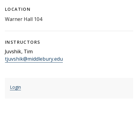
LOCATION
Warner Hall 104
INSTRUCTORS
Juvshik, Tim
tjuvshik@middlebury.edu
Login