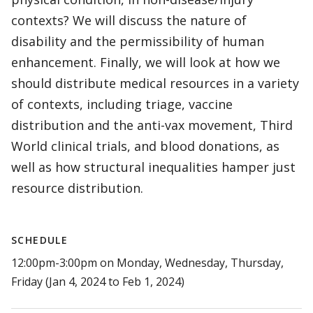
contexts? We will discuss the nature of
disability and the permissibility of human
enhancement. Finally, we will look at how we
should distribute medical resources in a variety
of contexts, including triage, vaccine
distribution and the anti-vax movement, Third
World clinical trials, and blood donations, as
well as how structural inequalities hamper just
resource distribution.
SCHEDULE
12:00pm-3:00pm on Monday, Wednesday, Thursday,
Friday (Jan 4, 2024 to Feb 1, 2024)