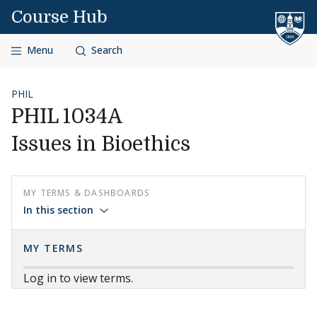
Skip to content
Course Hub
Menu
Search
PHIL
PHIL 1034A
Issues in Bioethics
MY TERMS & DASHBOARDS
In this section
MY TERMS
Log in to view terms.