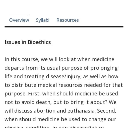
Course-section navigation
Overview
Syllabi
Resources
Issues in Bioethics
In this course, we will look at when medicine
departs from its usual purpose of prolonging
life and treating disease/injury, as well as how
to distribute medical resources needed for that
purpose. First, when should medicine be used
not to avoid death, but to bring it about? We
will discuss abortion and euthanasia. Second,
when should medicine be used to change our
physical condition, in non-disease/injury